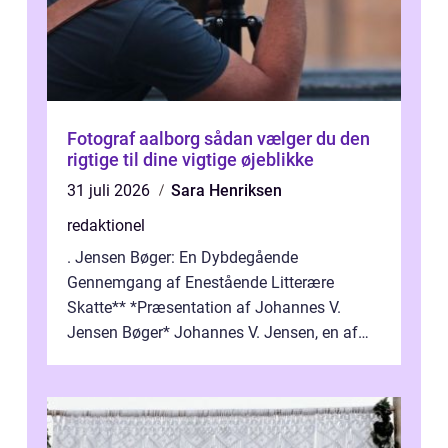
Fotograf aalborg sådan vælger du den
rigtige til dine vigtige øjeblikke
31 juli 2026
Sara Henriksen
redaktionel
. Jensen Bøger: En Dybdegående
Gennemgang af Enestående Litterære
Skatte** *Præsentation af Johannes V.
Jensen Bøger* Johannes V. Jensen, en af
Danmarks mest berømte forfattere, leverede
et enestående...