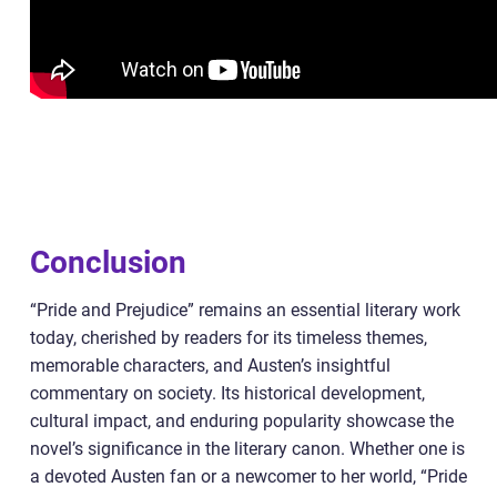
Conclusion
“Pride and Prejudice” remains an essential literary work
today, cherished by readers for its timeless themes,
memorable characters, and Austen’s insightful
commentary on society. Its historical development,
cultural impact, and enduring popularity showcase the
novel’s significance in the literary canon. Whether one is
a devoted Austen fan or a newcomer to her world, “Pride