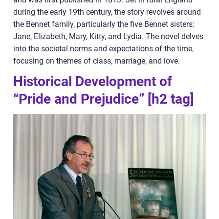
during the early 19th century, the story revolves around
the Bennet family, particularly the five Bennet sisters:
Jane, Elizabeth, Mary, Kitty, and Lydia. The novel delves
into the societal norms and expectations of the time,
focusing on themes of class, marriage, and love.
Historical Development of
“Pride and Prejudice” [h2 tag]