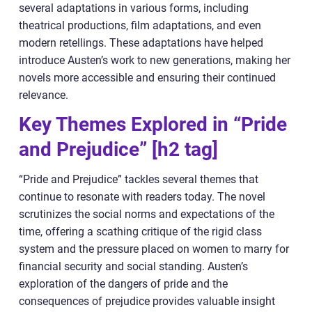
several adaptations in various forms, including
theatrical productions, film adaptations, and even
modern retellings. These adaptations have helped
introduce Austen’s work to new generations, making her
novels more accessible and ensuring their continued
relevance.
Key Themes Explored in “Pride
and Prejudice” [h2 tag]
“Pride and Prejudice” tackles several themes that
continue to resonate with readers today. The novel
scrutinizes the social norms and expectations of the
time, offering a scathing critique of the rigid class
system and the pressure placed on women to marry for
financial security and social standing. Austen’s
exploration of the dangers of pride and the
consequences of prejudice provides valuable insight