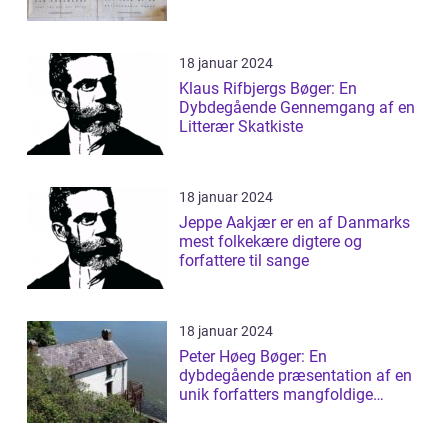
18 januar 2024
Klaus Rifbjergs Bøger: En
Dybdegående Gennemgang af en
Litterær Skatkiste
18 januar 2024
Jeppe Aakjær er en af Danmarks
mest folkekære digtere og
forfattere til sange
18 januar 2024
Peter Høeg Bøger: En
dybdegående præsentation af en
unik forfatters mangfoldige
værker