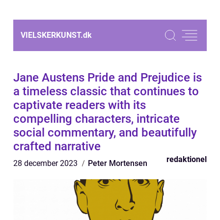
VIELSKERKUNST.
dk
Jane Austens Pride and Prejudice is
a timeless classic that continues to
captivate readers with its
compelling characters, intricate
social commentary, and beautifully
crafted narrative
redaktionel
28 december 2023
Peter Mortensen