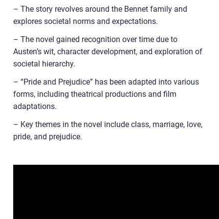
– The story revolves around the Bennet family and
explores societal norms and expectations.
– The novel gained recognition over time due to
Austen’s wit, character development, and exploration of
societal hierarchy.
– “Pride and Prejudice” has been adapted into various
forms, including theatrical productions and film
adaptations.
– Key themes in the novel include class, marriage, love,
pride, and prejudice.