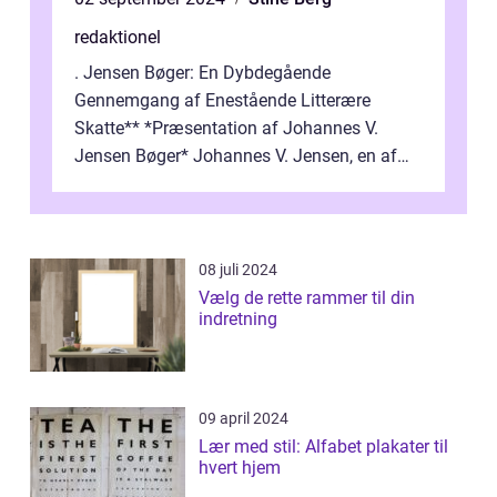
redaktionel
. Jensen Bøger: En Dybdegående
Gennemgang af Enestående Litterære
Skatte** *Præsentation af Johannes V.
Jensen Bøger* Johannes V. Jensen, en af
Danmarks mest berømte forfattere, leverede
et enestående...
08 juli 2024
Vælg de rette rammer til din
indretning
09 april 2024
Lær med stil: Alfabet plakater til
hvert hjem