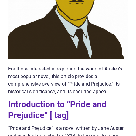
For those interested in exploring the world of Austen’s
most popular novel, this article provides a
comprehensive overview of “Pride and Prejudice,” its
historical significance, and its enduring appeal.
Introduction to “Pride and
Prejudice” [ tag]
“Pride and Prejudice” is a novel written by Jane Austen
and was first published in 1813. Set in rural England