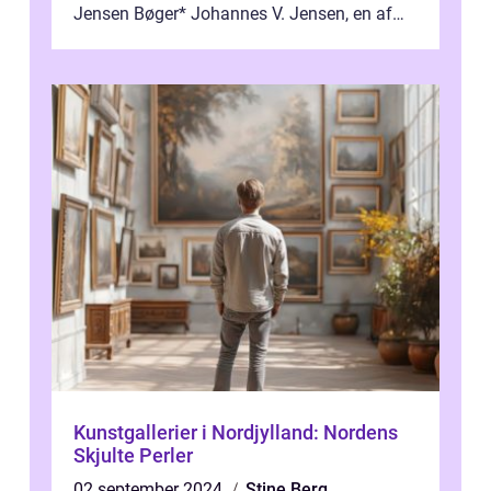
Jensen Bøger* Johannes V. Jensen, en af
Danmarks mest berømte forfattere, leverede
et enestående...
Kunstgallerier i Nordjylland: Nordens
Skjulte Perler
02 september 2024
Stine Berg