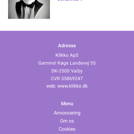
Adresse
web:
www.klikko.dk
Menu
Annoncering
Om os
Cookies