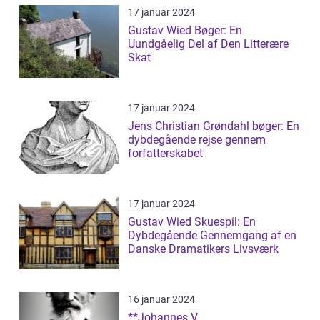
17 januar 2024
Gustav Wied Bøger: En
Uundgåelig Del af Den Litterære
Skat
17 januar 2024
Jens Christian Grøndahl bøger: En
dybdegående rejse gennem
forfatterskabet
17 januar 2024
Gustav Wied Skuespil: En
Dybdegående Gennemgang af en
Danske Dramatikers Livsværk
16 januar 2024
**Johannes V