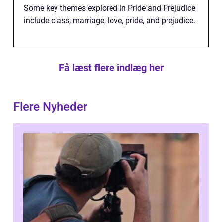
Some key themes explored in Pride and Prejudice
include class, marriage, love, pride, and prejudice.
Få læst flere indlæg her
Flere Nyheder