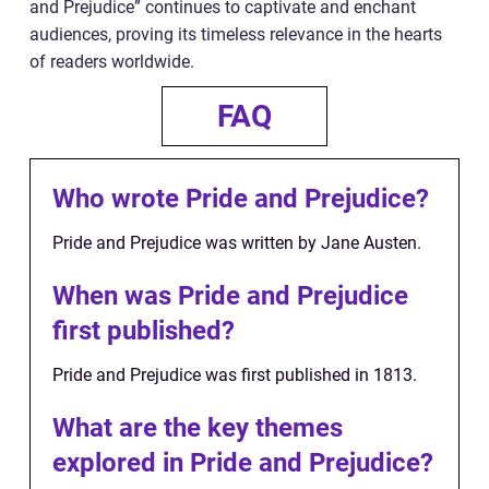
and Prejudice” continues to captivate and enchant
audiences, proving its timeless relevance in the hearts
of readers worldwide.
FAQ
Who wrote Pride and Prejudice?
Pride and Prejudice was written by Jane Austen.
When was Pride and Prejudice
first published?
Pride and Prejudice was first published in 1813.
What are the key themes
explored in Pride and Prejudice?