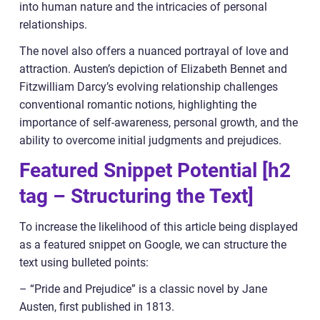
into human nature and the intricacies of personal
relationships.
The novel also offers a nuanced portrayal of love and
attraction. Austen’s depiction of Elizabeth Bennet and
Fitzwilliam Darcy’s evolving relationship challenges
conventional romantic notions, highlighting the
importance of self-awareness, personal growth, and the
ability to overcome initial judgments and prejudices.
Featured Snippet Potential [h2
tag – Structuring the Text]
To increase the likelihood of this article being displayed
as a featured snippet on Google, we can structure the
text using bulleted points:
– “Pride and Prejudice” is a classic novel by Jane
Austen, first published in 1813.