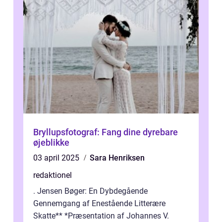
Bryllupsfotograf: Fang dine dyrebare
øjeblikke
03 april 2025
Sara Henriksen
redaktionel
. Jensen Bøger: En Dybdegående
Gennemgang af Enestående Litterære
Skatte** *Præsentation af Johannes V.