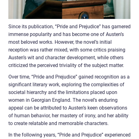
Since its publication, “Pride and Prejudice” has garnered
immense popularity and has become one of Austen’s
most beloved works. However, the novel’s initial
reception was rather mixed, with some critics praising
Austen’s wit and character development, while others
criticized the perceived triviality of the subject matter.
Over time, “Pride and Prejudice” gained recognition as a
significant literary work, exploring the complexities of
societal hierarchy and the limitations placed upon
women in Georgian England. The novel’s enduring
appeal can be attributed to Austen’s keen observations
of human behavior, her mastery of irony, and her ability
to create relatable and memorable characters.
In the following years, “Pride and Prejudice” experienced