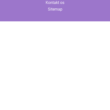
Kontakt os
Sitemap